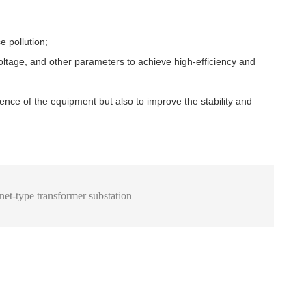
e pollution;
voltage, and other parameters to achieve high-efficiency and
ence of the equipment but also to improve the stability and
inet-type transformer substation