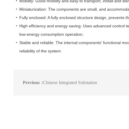
Mobility: Good mobility and easy to transport, install and dis
Miniaturization: The components are small, and accommoda
Fully enclosed: A fully enclosed structure design, prevents t
High efficiency and energy saving: Uses advanced control tec
low-energy consumption operation;
Stable and reliable: The internal components' functional mod
reliability of the system.
Previous：
Chinese Integrated Substation