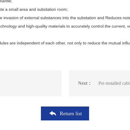
mantle;
te a small area and substation room;
he invasion of external substances into the substation and Reduces nois
hnology and high-quality materials to accurately control the current, 
ules are independent of each other, not only to reduce the mutual influ
Next：
Pre-installed cab
Return list