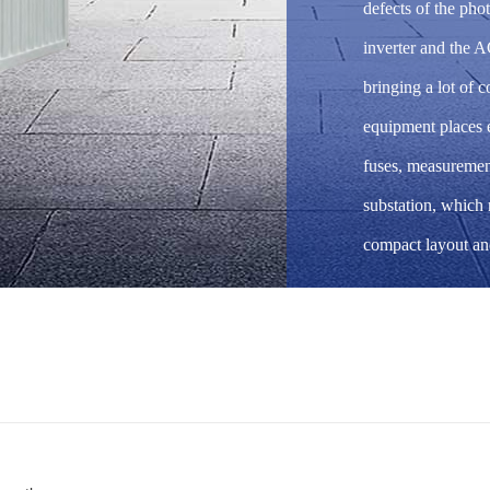
defects of the ph
inverter and the A
bringing a lot of 
equipment places e
fuses, measuremen
substation, which
compact layout an