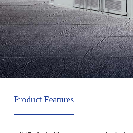
Product Features