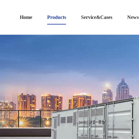
Home
Products
Service&Cases
News