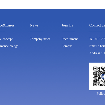
ice&Cases
News
Join Us
Contact us
ce concept
Company news
Recruitment
Tel: 010-8
rmance pledge
Campus
Email : hc
Address : 9
Follo