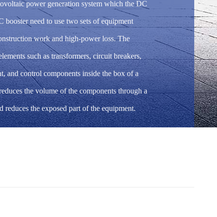
otovoltaic power generation system which the DC
C booster need to use two sets of equipment
construction work and high-power loss. The
lements such as transformers, circuit breakers,
t, and control components inside the box of a
 reduces the volume of the components through a
d reduces the exposed part of the equipment.