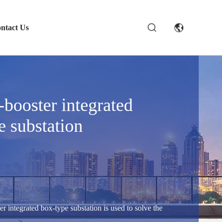
ntact Us
-booster integrated
e substation
er integrated box-type substation is used to solve the