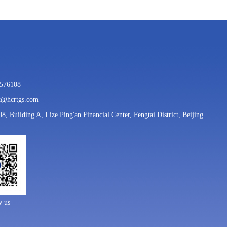
7576108
rt@hcrtgs.com
08, Building A, Lize Ping'an Financial Center, Fengtai District, Beijing
w us