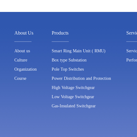
About Us
Products
Serv
About us
Smart Ring Main Unit ( RMU)
Servi
Culture
Box type Substation
Perfo
Organization
Pole Top Switches
Course
Power Distribution and Protection
High Voltage Switchgear
Low Voltage Switchgear
Gas-Insulated Switchgear