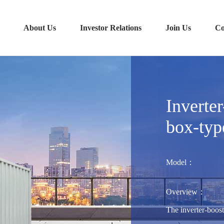
About Us
Investor Relations
Join Us
Co
Inverter
box-typ
Model：
Overview：
The inverter-boost